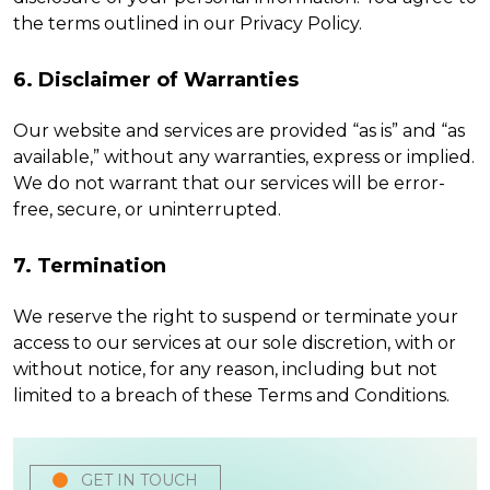
the terms outlined in our Privacy Policy.
6. Disclaimer of Warranties
Our website and services are provided “as is” and “as
available,” without any warranties, express or implied.
We do not warrant that our services will be error-
free, secure, or uninterrupted.
7. Termination
We reserve the right to suspend or terminate your
access to our services at our sole discretion, with or
without notice, for any reason, including but not
limited to a breach of these Terms and Conditions.
GET IN TOUCH