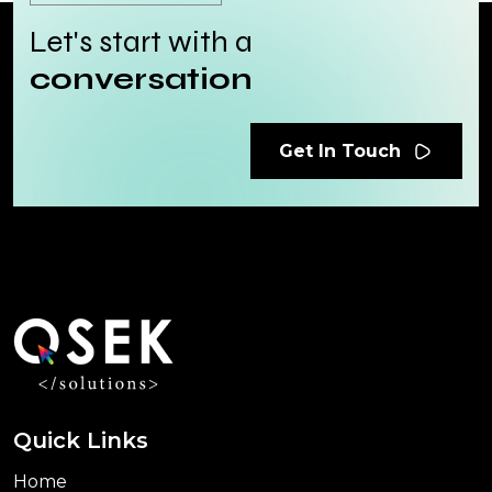
Let's start with a
conversation
Get In Touch
Quick Links
Home