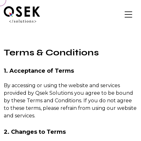
Terms & Conditions
1. Acceptance of Terms
By accessing or using the website and services
provided by Qsek Solutions you agree to be bound
by these Terms and Conditions. If you do not agree
to these terms, please refrain from using our website
and services.
2. Changes to Terms