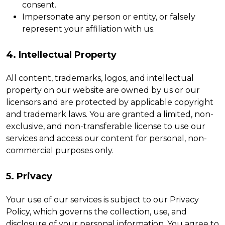
consent.
Impersonate any person or entity, or falsely
represent your affiliation with us.
4. Intellectual Property
All content, trademarks, logos, and intellectual
property on our website are owned by us or our
licensors and are protected by applicable copyright
and trademark laws. You are granted a limited, non-
exclusive, and non-transferable license to use our
services and access our content for personal, non-
commercial purposes only.
5. Privacy
Your use of our services is subject to our Privacy
Policy, which governs the collection, use, and
disclosure of your personal information. You agree to