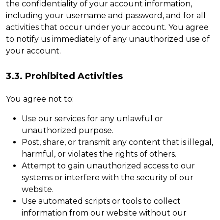
the confidentiality of your account information,
including your username and password, and for all
activities that occur under your account. You agree
to notify us immediately of any unauthorized use of
your account.
3.3. Prohibited Activities
You agree not to:
Use our services for any unlawful or
unauthorized purpose.
Post, share, or transmit any content that is illegal,
harmful, or violates the rights of others.
Attempt to gain unauthorized access to our
systems or interfere with the security of our
website.
Use automated scripts or tools to collect
information from our website without our