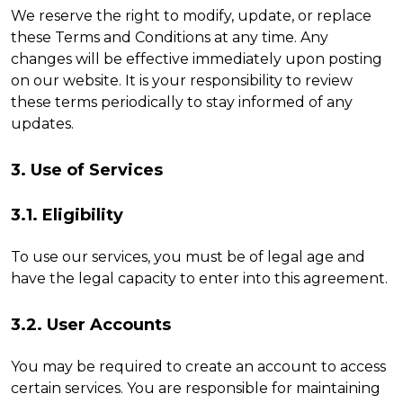
We reserve the right to modify, update, or replace
these Terms and Conditions at any time. Any
changes will be effective immediately upon posting
on our website. It is your responsibility to review
these terms periodically to stay informed of any
updates.
3. Use of Services
3.1. Eligibility
To use our services, you must be of legal age and
have the legal capacity to enter into this agreement.
3.2. User Accounts
You may be required to create an account to access
certain services. You are responsible for maintaining