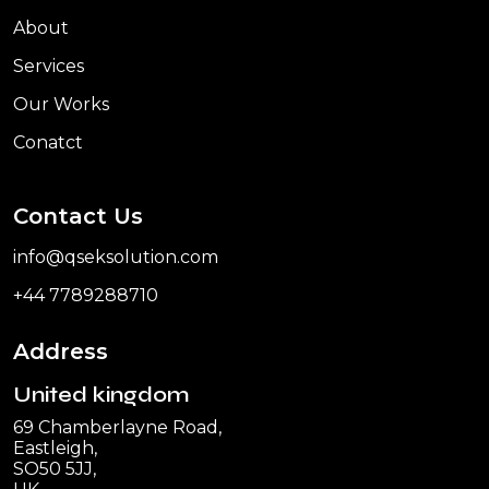
About
Services
Our Works
Conatct
Contact Us
info@qseksolution.com
+44 7789288710
Address
United kingdom
69 Chamberlayne Road,
Eastleigh,
SO50 5JJ,